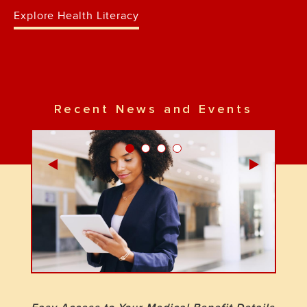
Explore Health Literacy
Recent News and Events