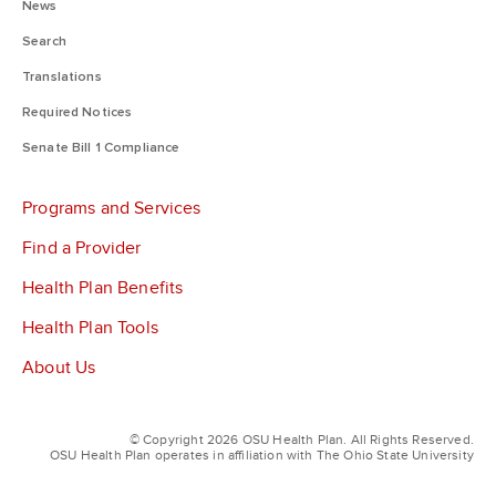
News
Search
Translations
Required Notices
Senate Bill 1 Compliance
Programs and Services
Find a Provider
Health Plan Benefits
Health Plan Tools
About Us
© Copyright 2026 OSU Health Plan. All Rights Reserved.
OSU Health Plan operates in affiliation with The Ohio State University