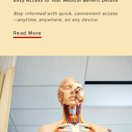
Easy Access to Your Medical Benefit Details
Stay informed with quick, convenient access
—anytime, anywhere, on any device.
Read More