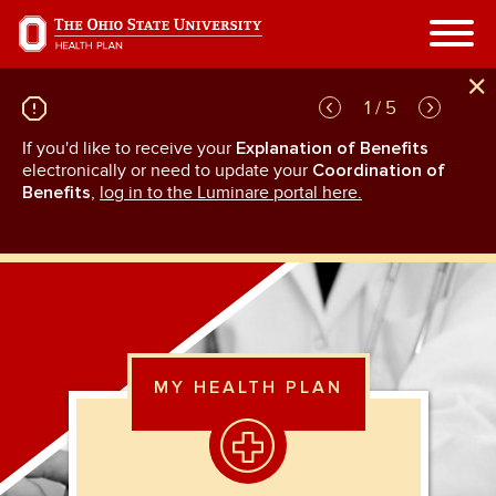
Skip
to
main
content
1 / 5
If you'd like to receive your
Explanation of Benefits
GL
rn
electronically or need to update your
Coordination of
an
Benefits
,
log in to the Luminare portal here.
MY HEALTH PLAN