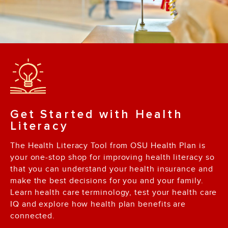
Get Started with Health
Literacy
The Health Literacy Tool from OSU Health Plan is
your one-stop shop for improving health literacy so
that you can understand your health insurance and
make the best decisions for you and your family.
Learn health care terminology, test your health care
IQ and explore how health plan benefits are
connected.