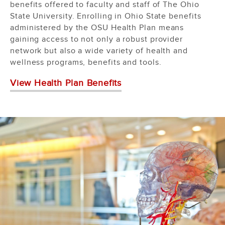
benefits offered to faculty and staff of The Ohio
State University. Enrolling in Ohio State benefits
administered by the OSU Health Plan means
gaining access to not only a robust provider
network but also a wide variety of health and
wellness programs, benefits and tools.
View Health Plan Benefits