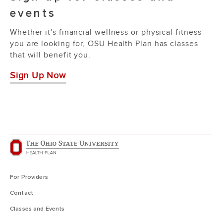
events
Whether it's financial wellness or physical fitness
you are looking for, OSU Health Plan has classes
that will benefit you.
Sign Up Now
For Providers
Contact
Classes and Events