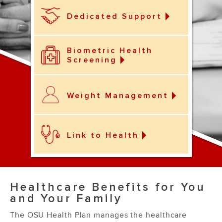
Dedicated Support
Biometric Health
Screening
Weight Management
Link to Health
Healthcare Benefits for You
and Your Family
The OSU Health Plan manages the healthcare