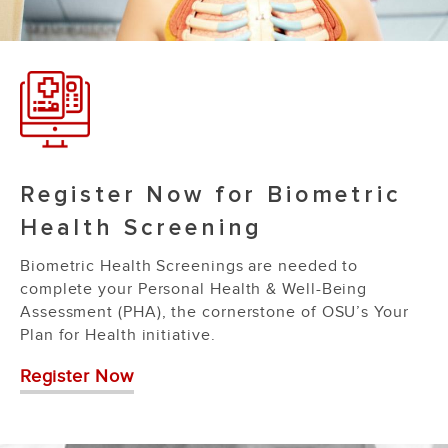
Register Now for Biometric
Health Screening
Biometric Health Screenings are needed to
complete your Personal Health & Well-Being
Assessment (PHA), the cornerstone of OSU’s Your
Plan for Health initiative.
Register Now