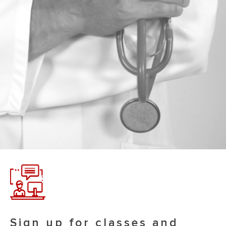
Sign up for classes and