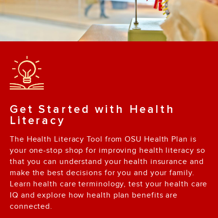
Get Started with Health
Literacy
The Health Literacy Tool from OSU Health Plan is
your one-stop shop for improving health literacy so
that you can understand your health insurance and
make the best decisions for you and your family.
Learn health care terminology, test your health care
IQ and explore how health plan benefits are
connected.