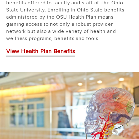
benefits offered to faculty and staff of The Ohio
State University. Enrolling in Ohio State benefits
administered by the OSU Health Plan means
gaining access to not only a robust provider
network but also a wide variety of health and
wellness programs, benefits and tools.
View Health Plan Benefits