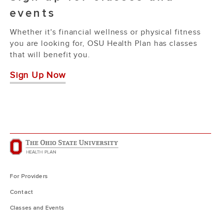
events
Whether it's financial wellness or physical fitness
you are looking for, OSU Health Plan has classes
that will benefit you.
Sign Up Now
For Providers
Contact
Classes and Events