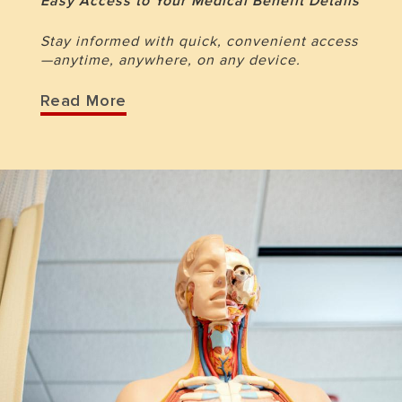
Easy Access to Your Medical Benefit Details
Stay informed with quick, convenient access
—anytime, anywhere, on any device.
Read More