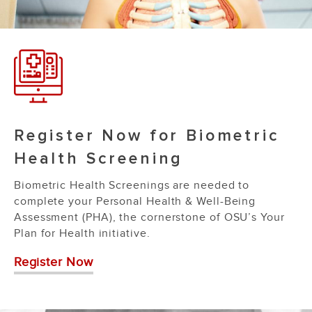
Register Now for Biometric
Health Screening
Biometric Health Screenings are needed to
complete your Personal Health & Well-Being
Assessment (PHA), the cornerstone of OSU’s Your
Plan for Health initiative.
Register Now