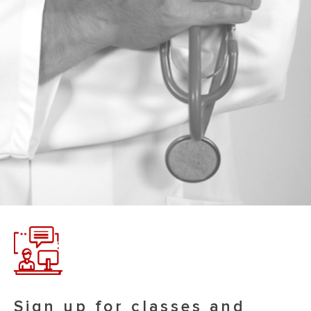
Sign up for classes and