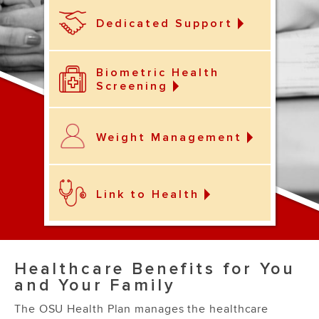
Dedicated Support
Biometric Health
Screening
Weight Management
Link to Health
Healthcare Benefits for You
and Your Family
The OSU Health Plan manages the healthcare