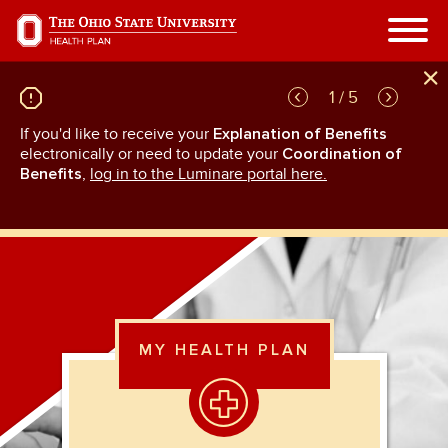
Skip
to
main
content
1 / 5
If you'd like to receive your
Explanation of Benefits
GL
rn
electronically or need to update your
Coordination of
an
Benefits
,
log in to the Luminare portal here.
MY HEALTH PLAN