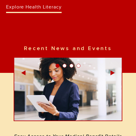
Explore Health Literacy
Recent News and Events