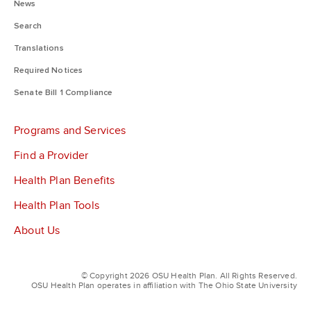
News
Search
Translations
Required Notices
Senate Bill 1 Compliance
Programs and Services
Find a Provider
Health Plan Benefits
Health Plan Tools
About Us
© Copyright 2026 OSU Health Plan. All Rights Reserved.
OSU Health Plan operates in affiliation with The Ohio State University