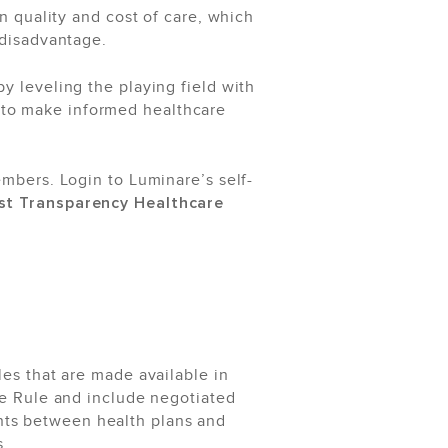
on quality and cost of care, which
 disadvantage.
 leveling the playing field with
 to make informed healthcare
embers. Login to Luminare’s self-
ost Transparency Healthcare
les that are made available in
e Rule and include negotiated
nts between health plans and
s.