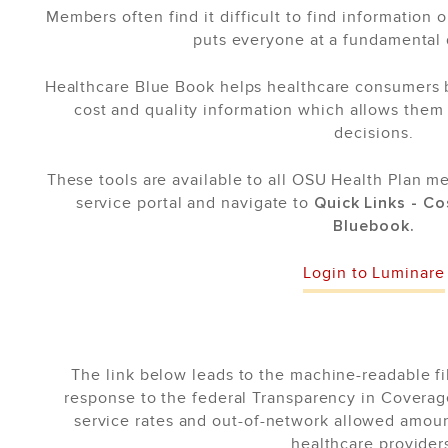
Members often find it difficult to find information 
puts everyone at a fundamental
Healthcare Blue Book helps healthcare consumers by
cost and quality information which allows them
decisions.
These tools are available to all OSU Health Plan m
service portal and navigate to
Quick Links - C
Bluebook.
Login to Luminare
The link below leads to the machine-readable fi
response to the federal Transparency in Coverag
service rates and out-of-network allowed amou
healthcare provider