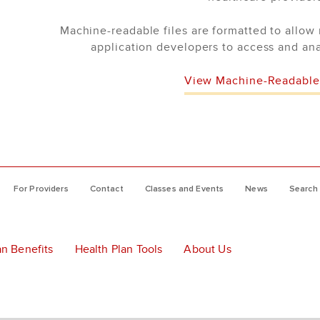
Machine-readable files are formatted to allow 
application developers to access and ana
View Machine-Readable 
For Providers
Contact
Classes and Events
News
Search
an Benefits
Health Plan Tools
About Us