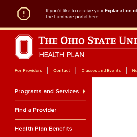
Skip
If you'd like to receive your
Explanation o
to
main
the Luminare portal here.
content
For Providers
Contact
Classes and Events
N
Programs and Services
Find a Provider
Health Plan Benefits