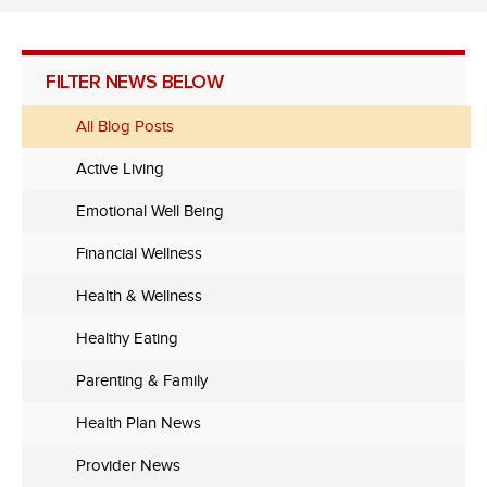
FILTER NEWS BELOW
All Blog Posts
Active Living
Emotional Well Being
Financial Wellness
Health & Wellness
Healthy Eating
Parenting & Family
Health Plan News
Provider News