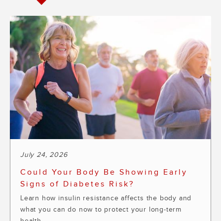
July 24, 2026
Could Your Body Be Showing Early
Signs of Diabetes Risk?
Learn how insulin resistance affects the body and
what you can do now to protect your long-term
health.