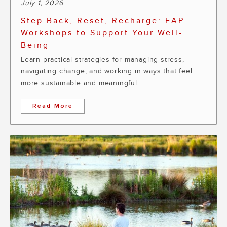
July 1, 2026
Step Back, Reset, Recharge: EAP
Workshops to Support Your Well-
Being
Learn practical strategies for managing stress,
navigating change, and working in ways that feel
more sustainable and meaningful.
Read More