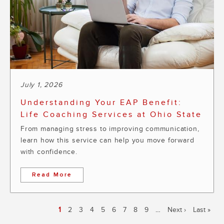
July 1, 2026
Understanding Your EAP Benefit:
Life Coaching Services at Ohio State
From managing stress to improving communication,
learn how this service can help you move forward
with confidence.
Read More
Pagination
Current
1
Page
2
Page
3
Page
4
Page
5
Page
6
Page
7
Page
8
Page
9
…
Next
Next ›
Last
Last »
page
page
page