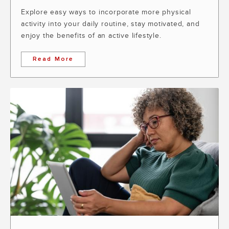
Explore easy ways to incorporate more physical
activity into your daily routine, stay motivated, and
enjoy the benefits of an active lifestyle.
Read More