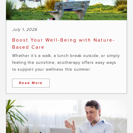
July 1, 2026
Boost Your Well-Being with Nature-
Based Care
Whether it’s a walk, a lunch break outside, or simply
feeling the sunshine, ecotherapy offers easy ways
to support your wellness this summer.
Read More