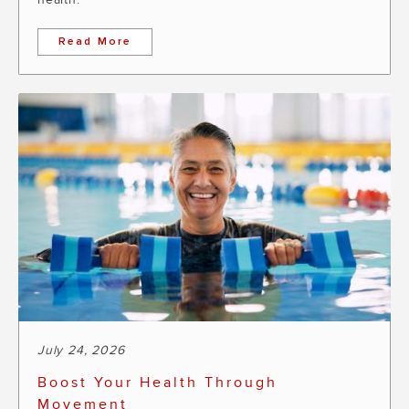
Read More
July 24, 2026
Boost Your Health Through
Movement