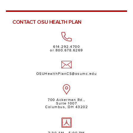
CONTACT OSU HEALTH PLAN
614.292.4700
or 800.678.6269
OSUHealthPlanCS@osumc.edu
700 Ackerman Rd.,
Suite 1007
Columbus, OH 43202