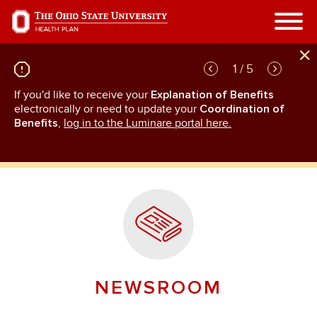
Skip
to
main
content
1 / 5
If you'd like to receive your
Explanation of Benefits
GL
rn
electronically or need to update your
Coordination of
an
Benefits
,
log in to the Luminare portal here.
NEWSROOM