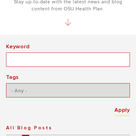
Stay up-to-date with the latest news and blog
content from OSU Health Plan.
Keyword
Tags
All Blog Posts