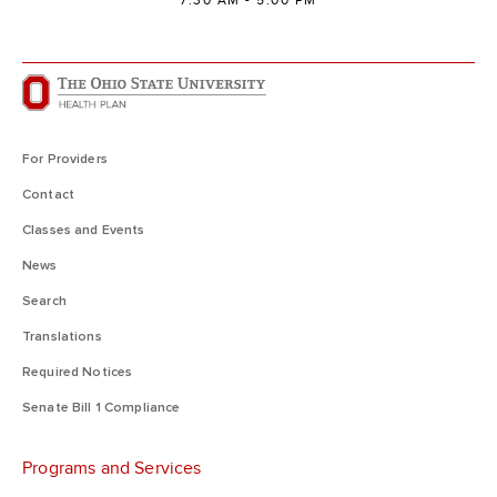
7:30 AM - 5:00 PM
For Providers
Contact
Classes and Events
News
Search
Translations
Required Notices
Senate Bill 1 Compliance
Programs and Services