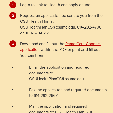
Login to Link to Health and apply online.
Request an application be sent to you from the
OSU Health Plan at
OSUHealthPlanCS@osumc.edu, 614-292-4700,
or 800-678-6269.
Download and fill out the
Prime Care Connect
application
within the PDF or print and fill out.
You can then:
Email the application and required
documents to
OSUHealthPlanCS@osumc.edu
Fax the application and required documents
to 614-292-2667
Mail the application and required
documents to: OSU Health Plan, 700