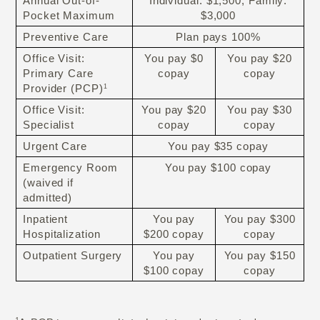
Annual Out-of-
Individual: $1,500; Family:
Pocket Maximum
$3,000
Preventive Care
Plan pays 100%
Office Visit:
You pay $0
You pay $20
Primary Care
copay
copay
Provider (PCP)
1
Office Visit:
You pay $20
You pay $30
Specialist
copay
copay
Urgent Care
You pay $35 copay
Emergency Room
You pay $100 copay
(waived if
admitted)
Inpatient
You pay
You pay $300
Hospitalization
$200 copay
copay
Outpatient Surgery
You pay
You pay $150
$100 copay
copay