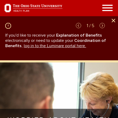
Skip
to
main
content
1 / 5
If you'd like to receive your
Explanation of Benefits
GL
rn
electronically or need to update your
Coordination of
an
Benefits
,
log in to the Luminare portal here.