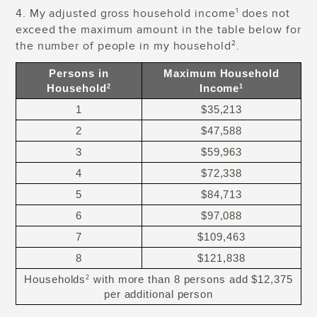
4. My adjusted gross household income
does not
1
exceed the maximum amount in the table below for
the number of people in my household
.
2
Persons in
Maximum Household
Household
Income
2
1
1
$35,213
2
$47,588
3
$59,963
4
$72,338
5
$84,713
6
$97,088
7
$109,463
8
$121,838
Households
with more than 8 persons add $12,375
2
per additional person