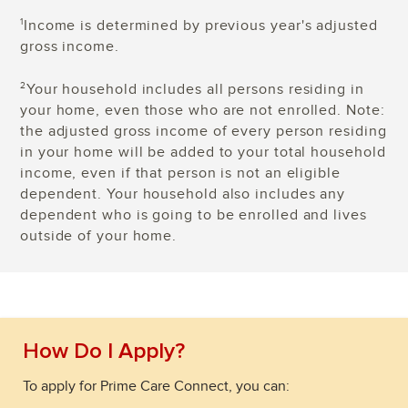
Income is determined by previous year's adjusted
1
gross income.
Your household includes all persons residing in
2
your home, even those who are not enrolled. Note:
the adjusted gross income of every person residing
in your home will be added to your total household
income, even if that person is not an eligible
dependent. Your household also includes any
dependent who is going to be enrolled and lives
outside of your home.
How Do I Apply?
To apply for Prime Care Connect, you can: