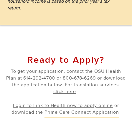
household income is based on the prior year’s tax
return.
Ready to Apply?
To get your application, contact the OSU Health
Plan at
614-292-4700
or
800-678-6269
or download
the application below. For translation services,
click here
.
Login to Link to Health now to apply online
or
download the
Prime Care Connect Application