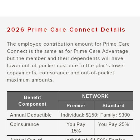
2026 Prime Care Connect Details
The employee contribution amount for Prime Care
Connect is the same as for Prime Care Advantage,
but the member and their dependents will have
lower out-of-pocket cost due to the plan’s lower
copayments, coinsurance and out-of-pocket
maximum amounts.
NETWORK
Benefit
Component
Premier
Standard
Annual Deductible
Individual: $150; Family: $300
Coinsurance
You Pay
You Pay 25%
15%