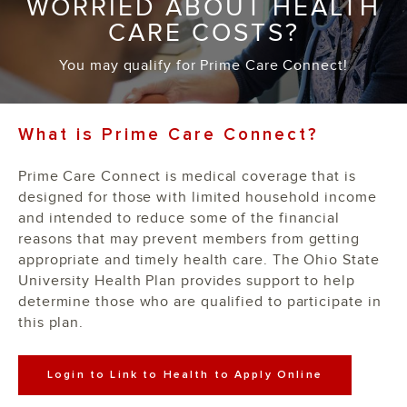
WORRIED ABOUT HEALTH
CARE COSTS?
You may qualify for Prime Care Connect!
What is Prime Care Connect?
Prime Care Connect is medical coverage that is
designed for those with limited household income
and intended to reduce some of the financial
reasons that may prevent members from getting
appropriate and timely health care. The Ohio State
University Health Plan provides support to help
determine those who are qualified to participate in
this plan.
Login to Link to Health to Apply Online