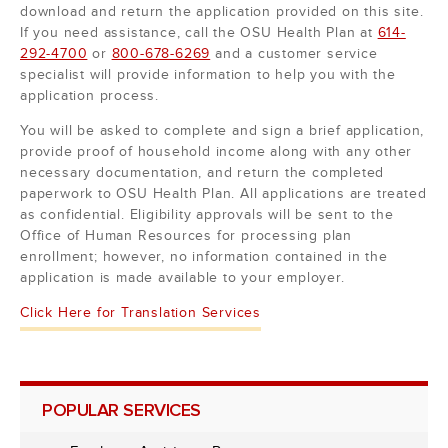
download and return the application provided on this site.
If you need assistance, call the OSU Health Plan at
614-
292-4700
or
800-678-6269
and a customer service
specialist will provide information to help you with the
application process.
You will be asked to complete and sign a brief application,
provide proof of household income along with any other
necessary documentation, and return the completed
paperwork to OSU Health Plan. All applications are treated
as confidential. Eligibility approvals will be sent to the
Office of Human Resources for processing plan
enrollment; however, no information contained in the
application is made available to your employer.
Click Here for Translation Services
POPULAR SERVICES