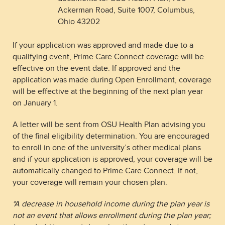
Ackerman Road, Suite 1007, Columbus,
Ohio 43202
If your application was approved and made due to a
qualifying event, Prime Care Connect coverage will be
effective on the event date. If approved and the
application was made during Open Enrollment, coverage
will be effective at the beginning of the next plan year
on January 1.
A letter will be sent from OSU Health Plan advising you
of the final eligibility determination. You are encouraged
to enroll in one of the university’s other medical plans
and if your application is approved, your coverage will be
automatically changed to Prime Care Connect. If not,
your coverage will remain your chosen plan.
*A decrease in household income during the plan year is
not an event that allows enrollment during the plan year;