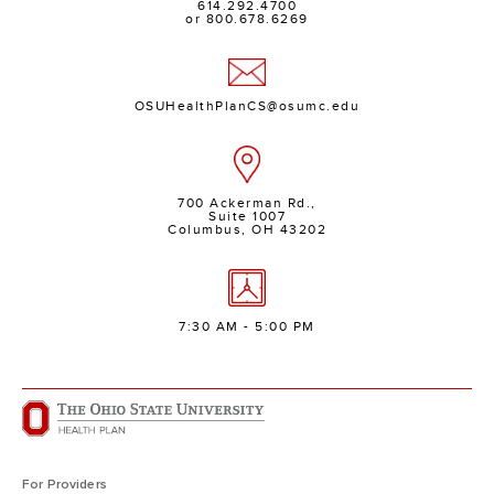
614.292.4700
or 800.678.6269
OSUHealthPlanCS@osumc.edu
700 Ackerman Rd.,
Suite 1007
Columbus, OH 43202
7:30 AM - 5:00 PM
For Providers