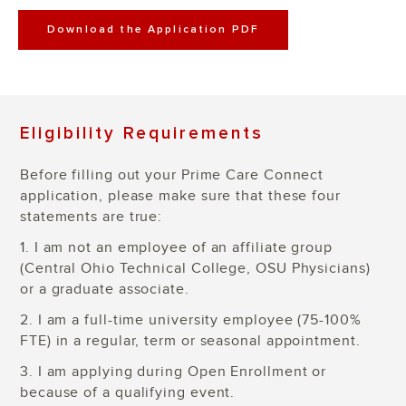
Download the Application PDF
Eligibility Requirements
Before filling out your Prime Care Connect
application, please make sure that these four
statements are true:
1. I am not an employee of an affiliate group
(Central Ohio Technical College, OSU Physicians)
or a graduate associate.
2. I am a full-time university employee (75-100%
FTE) in a regular, term or seasonal appointment.
3. I am applying during Open Enrollment or
because of a qualifying event.