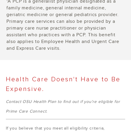
A PCP is a generalist physician designated as a
1
family medicine, general internal medicine,
geriatric medicine or general pediatrics provider.
Primary care services can also be provided by a
primary care nurse practitioner or physician
assistant who practices with a PCP. This benefit
also applies to Employee Health and Urgent Care
and Express Care visits.
Health Care Doesn't Have to Be
Expensive.
Contact OSU Health Plan to find out if you're eligible for
Prime Care Connect.
If you believe that you meet all eligibility criteria,