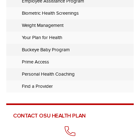
Employee Assistance Program
Biometric Health Screenings
Weight Management
Your Plan for Health
Buckeye Baby Program
Prime Access
Personal Health Coaching
Find a Provider
CONTACT OSU HEALTH PLAN