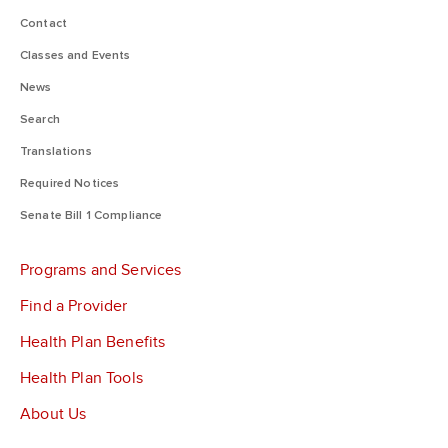
Contact
Classes and Events
News
Search
Translations
Required Notices
Senate Bill 1 Compliance
Programs and Services
Find a Provider
Health Plan Benefits
Health Plan Tools
About Us