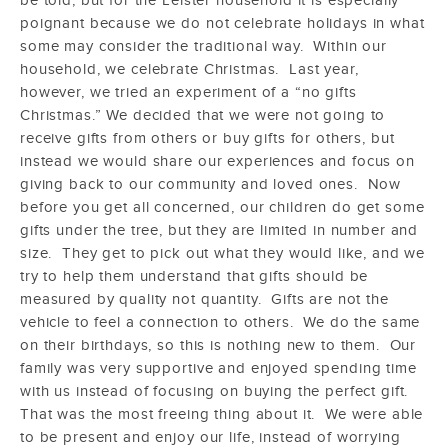
poignant because we do not celebrate holidays in what
some may consider the traditional way. Within our
household, we celebrate Christmas. Last year,
however, we tried an experiment of a “no gifts
Christmas.” We decided that we were not going to
receive gifts from others or buy gifts for others, but
instead we would share our experiences and focus on
giving back to our community and loved ones. Now
before you get all concerned, our children do get some
gifts under the tree, but they are limited in number and
size. They get to pick out what they would like, and we
try to help them understand that gifts should be
measured by quality not quantity. Gifts are not the
vehicle to feel a connection to others. We do the same
on their birthdays, so this is nothing new to them. Our
family was very supportive and enjoyed spending time
with us instead of focusing on buying the perfect gift.
That was the most freeing thing about it. We were able
to be present and enjoy our life, instead of worrying