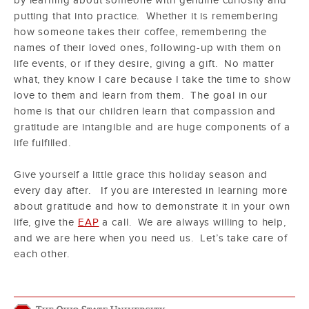
by learning about someone with genuine curiosity and
putting that into practice. Whether it is remembering
how someone takes their coffee, remembering the
names of their loved ones, following-up with them on
life events, or if they desire, giving a gift. No matter
what, they know I care because I take the time to show
love to them and learn from them. The goal in our
home is that our children learn that compassion and
gratitude are intangible and are huge components of a
life fulfilled.
Give yourself a little grace this holiday season and
every day after. If you are interested in learning more
about gratitude and how to demonstrate it in your own
life, give the
EAP
a call. We are always willing to help,
and we are here when you need us. Let’s take care of
each other.