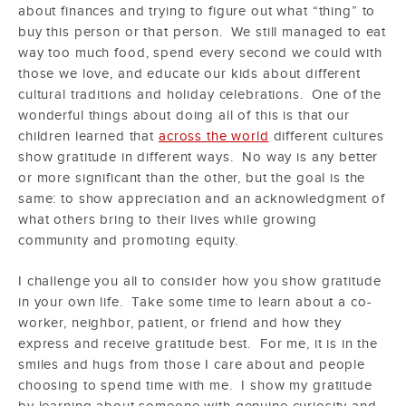
about finances and trying to figure out what “thing” to
buy this person or that person. We still managed to eat
way too much food, spend every second we could with
those we love, and educate our kids about different
cultural traditions and holiday celebrations. One of the
wonderful things about doing all of this is that our
children learned that
across the world
different cultures
show gratitude in different ways. No way is any better
or more significant than the other, but the goal is the
same: to show appreciation and an acknowledgment of
what others bring to their lives while growing
community and promoting equity.
I challenge you all to consider how you show gratitude
in your own life. Take some time to learn about a co-
worker, neighbor, patient, or friend and how they
express and receive gratitude best. For me, it is in the
smiles and hugs from those I care about and people
choosing to spend time with me. I show my gratitude