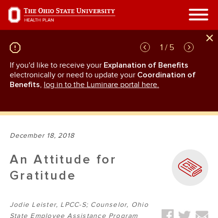
Skip
to
main
content
1 / 5
If you'd like to receive your
Explanation of Benefits
GL
rn
electronically or need to update your
Coordination of
an
Benefits
,
log in to the Luminare portal here.
December 18, 2018
An Attitude for
Gratitude
Jodie Leister, LPCC-S; Counselor, Ohio
State Employee Assistance Program