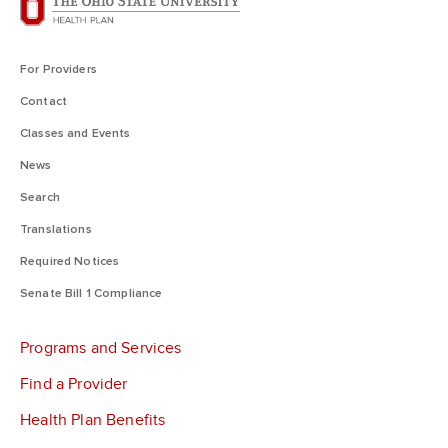
For Providers
Contact
Classes and Events
News
Search
Translations
Required Notices
Senate Bill 1 Compliance
Programs and Services
Find a Provider
Health Plan Benefits