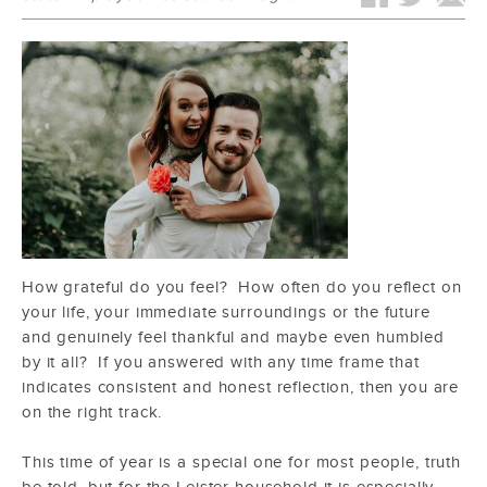
How grateful do you feel? How often do you reflect on
your life, your immediate surroundings or the future
and genuinely feel thankful and maybe even humbled
by it all? If you answered with any time frame that
indicates consistent and honest reflection, then you are
on the right track.
This time of year is a special one for most people, truth
be told, but for the Leister household it is especially