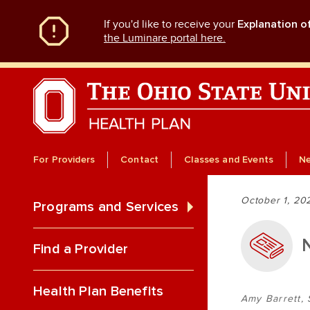
Skip
If you'd like to receive your
Explanation o
to
main
the Luminare portal here.
content
For Providers
Contact
Classes and Events
N
October 1, 20
Programs and Services
Find a Provider
Health Plan Benefits
Amy Barrett, 