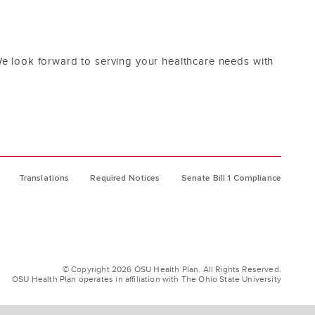
e look forward to serving your healthcare needs with
Translations
Required Notices
Senate Bill 1 Compliance
© Copyright 2026 OSU Health Plan. All Rights Reserved.
OSU Health Plan operates in affiliation with The Ohio State University