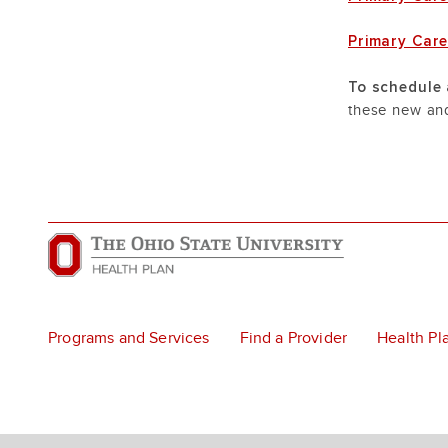
Primary Car
To schedule 
these new and
Programs and Services
Find a Provider
Health Pl