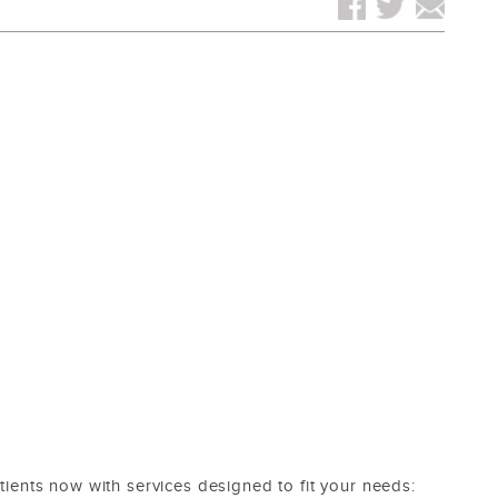
ents now with services designed to fit your needs: