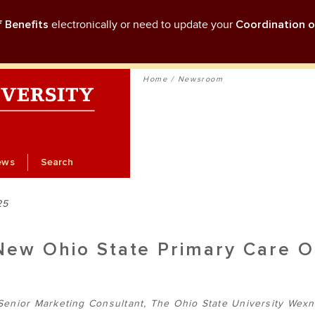
f Benefits
electronically or need to update your
Coordination o
Home
Newsroom
ews
Search
25
New Ohio State Primary Care O
Senior Marketing Consultant, The Ohio State University Wexn