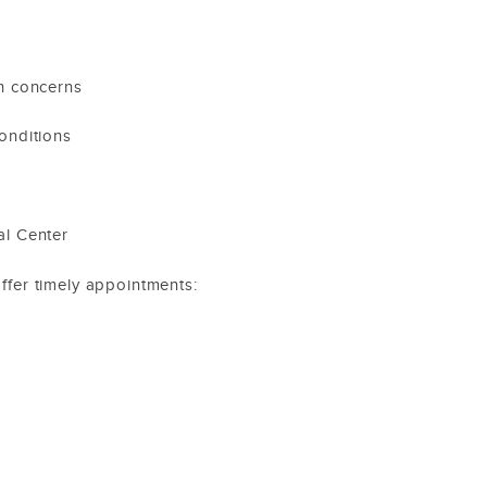
th concerns
onditions
al Center
offer timely appointments: