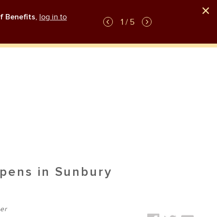
f Benefits
,
log in to
GLP-1 weight-loss medication plan coverag
1 / 5
pens in Sunbury
er