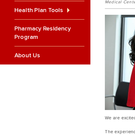
Medical Cent
Health Plan Tools
Pharmacy Residency
Program
About Us
We are excite
The experien