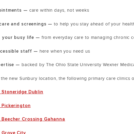
pointments —
care within days, not weeks
 care and screenings —
to help you stay ahead of your heal
r your busy life —
from everyday care to managing chronic c
accessible staff —
here when you need us
pertise —
backed by The Ohio State University Wexner Medic
o the new Sunbury location, the following primary care clinics 
 Stoneridge Dublin
 Pickerington
e Beecher Crossing Gahanna
 Grove City