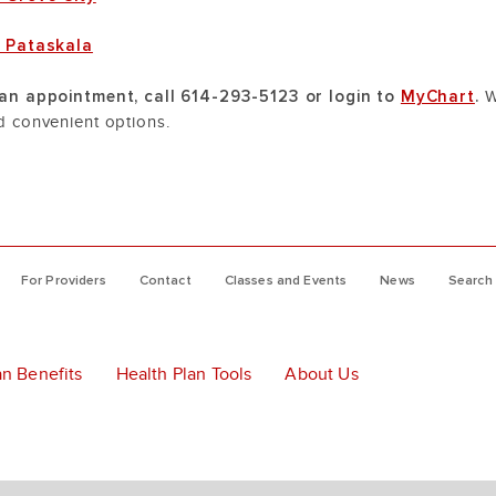
e Pataskala
an appointment, call 614-293-5123 or login to
MyChart
.
W
 convenient options.
For Providers
Contact
Classes and Events
News
Search
an Benefits
Health Plan Tools
About Us