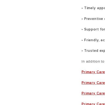
• Timely ap
• Preventive
• Support fo
• Friendly, 
• Trusted ex
In addition t
Primary Care
Primary Care
Primary Car
Primary Care