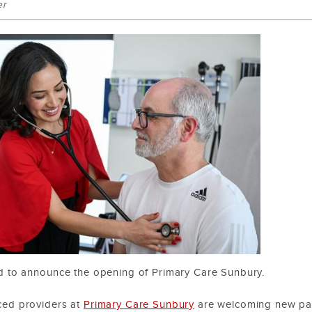
er
d to announce the opening of Primary Care Sunbury.
ced providers at
Primary Care Sunbury
are welcoming new pati