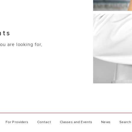
nts
you are looking for,
For Providers
Contact
Classes and Events
News
Search