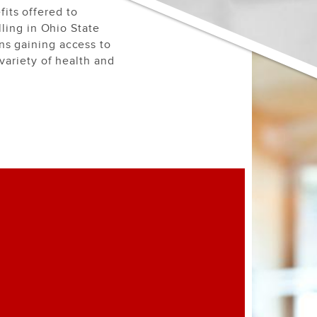
its offered to
lling in Ohio State
ns gaining access to
variety of health and