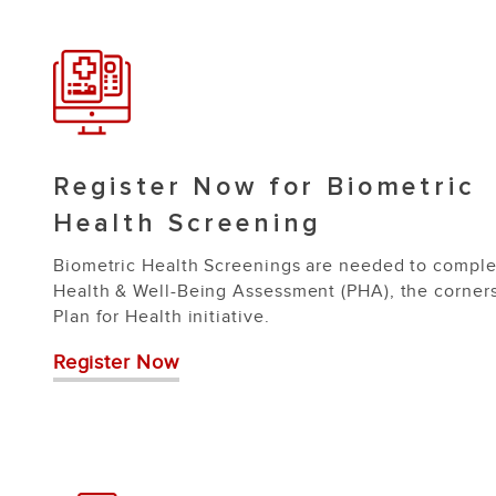
Register Now for Biometric
Health Screening
Biometric Health Screenings are needed to comple
Health & Well-Being Assessment (PHA), the corner
Plan for Health initiative.
Register Now