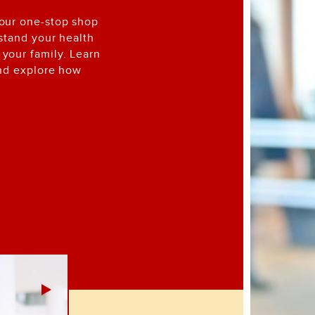
your one-stop shop
rstand your health
your family. Learn
and explore how