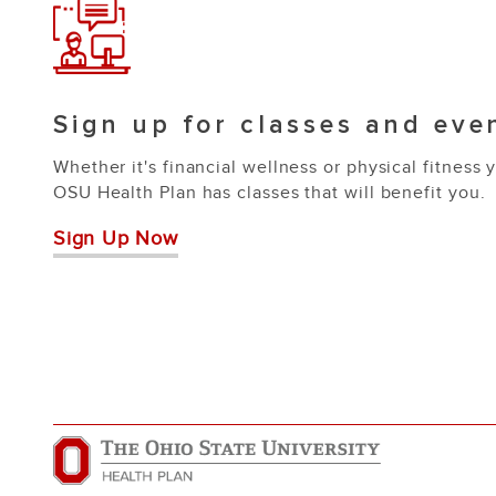
Sign up for classes and eve
Whether it's financial wellness or physical fitness 
OSU Health Plan has classes that will benefit you.
Sign Up Now