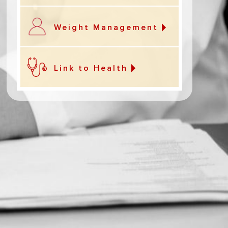
Weight Management
Link to Health