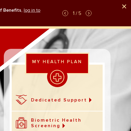
f Benefits
,
log in to
GLP-1 weight-loss medication plan coverag
1 / 5
MY HEALTH PLAN
Dedicated Support
Biometric Health
Screening