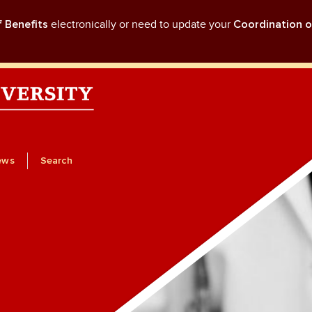
f Benefits
electronically or need to update your
Coordination o
ews
Search