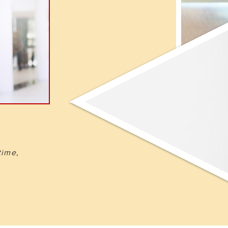
time,