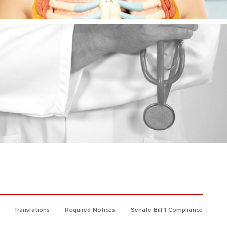
Translations
Required Notices
Senate Bill 1 Compliance