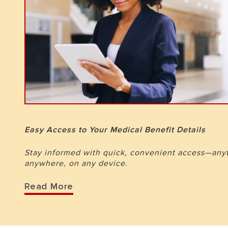
Easy Access to Your Medical Benefit Details
Stay informed with quick, convenient access—any
anywhere, on any device.
Read More