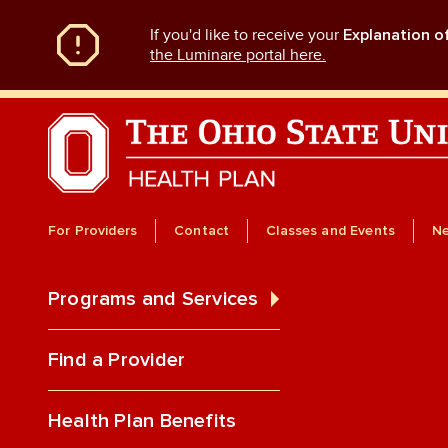
Skip
If you'd like to receive your
Explanation o
to
main
the Luminare portal here.
content
For Providers
Contact
Classes and Events
N
Programs and Services
Find a Provider
Health Plan Benefits