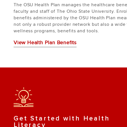
The OSU Health Plan manages the healthcare benef
faculty and staff of The Ohio State University. Enro
benefits administered by the OSU Health Plan mea
not only a robust provider network but also a wide 
wellness programs, benefits and tools.
View Health Plan Benefits
Get Started with Health
Literacy