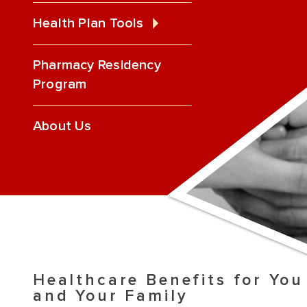
Health Plan Tools
Pharmacy Residency
Program
About Us
Healthcare Benefits for You
and Your Family