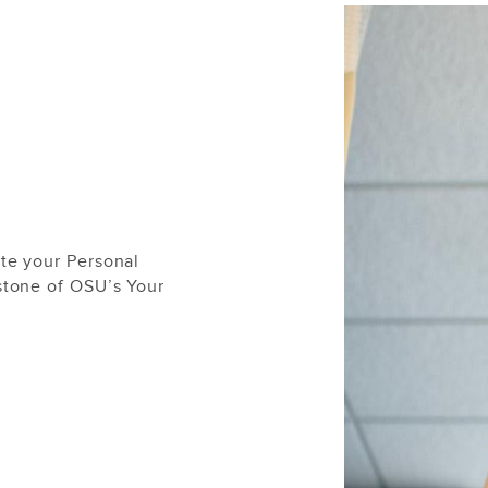
te your Personal
stone of OSU’s Your