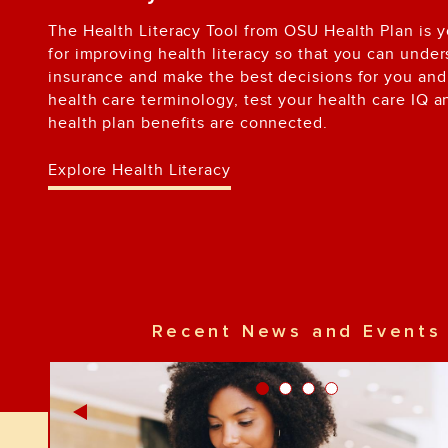
The Health Literacy Tool from OSU Health Plan is 
for improving health literacy so that you can unde
insurance and make the best decisions for you and 
health care terminology, test your health care IQ 
health plan benefits are connected.
Explore Health Literacy
Recent News and Events