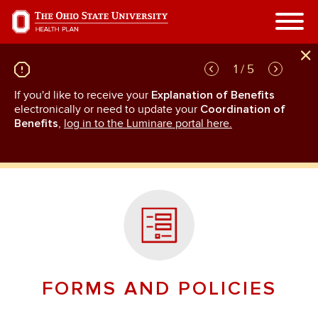
Skip
to
main
content
1 / 5
If you'd like to receive your
Explanation of Benefits
GL
rn
electronically or need to update your
Coordination of
an
Benefits
,
log in to the Luminare portal here.
FORMS AND POLICIES