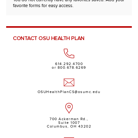
favorite forms for easy access.
CONTACT OSU HEALTH PLAN
614.292.4700
or 800.678.6269
OSUHealthPlanCS@osumc.edu
700 Ackerman Rd.,
Suite 1007
Columbus, OH 43202