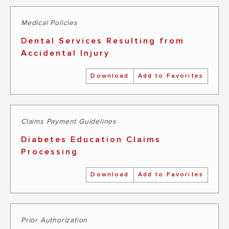
Medical Policies
Dental Services Resulting from
Accidental Injury
Download
Add to Favorites
Claims Payment Guidelines
Diabetes Education Claims
Processing
Download
Add to Favorites
Prior Authorization