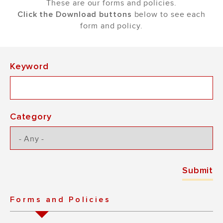
These are our forms and policies.
Click the Download buttons
below to see each
form and policy.
Keyword
Category
Forms and Policies