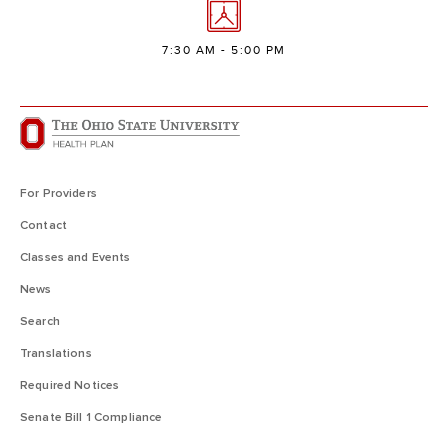
7:30 AM - 5:00 PM
For Providers
Contact
Classes and Events
News
Search
Translations
Required Notices
Senate Bill 1 Compliance