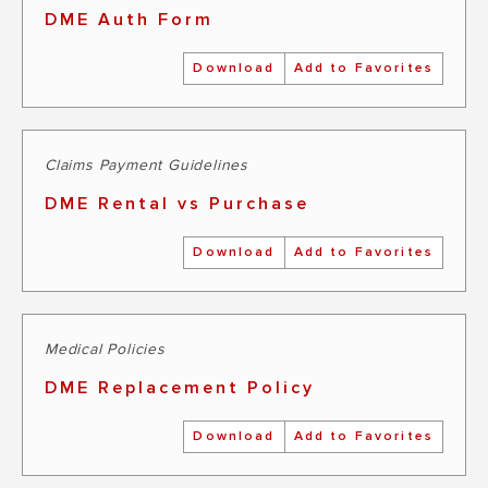
DME Auth Form
Download
Add to Favorites
Claims Payment Guidelines
DME Rental vs Purchase
Download
Add to Favorites
Medical Policies
DME Replacement Policy
Download
Add to Favorites