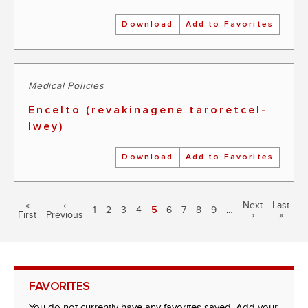
Download
Add to Favorites
Medical Policies
Encelto (revakinagene taroretcel-
lwey)
Download
Add to Favorites
Pagination
First
«
Previous
‹
Next
Next
Last
Last
Page
1
Page
2
Page
3
Page
4
Current
5
Page
6
Page
7
Page
8
Page
9
…
First
page
Previous
page
page
›
page
»
page
FAVORITES
You do not currently have any favorites saved. Add your