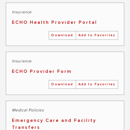
Insurance
ECHO Health Provider Portal
Download
Add to Favorites
Insurance
ECHO Provider Form
Download
Add to Favorites
Medical Policies
Emergency Care and Facility
Transfers