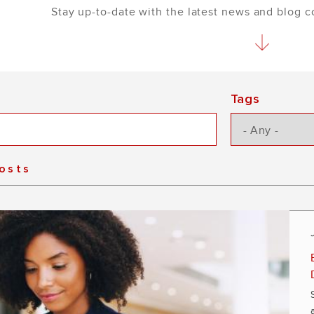
Stay up-to-date with the latest news and blog 
Tags
Posts