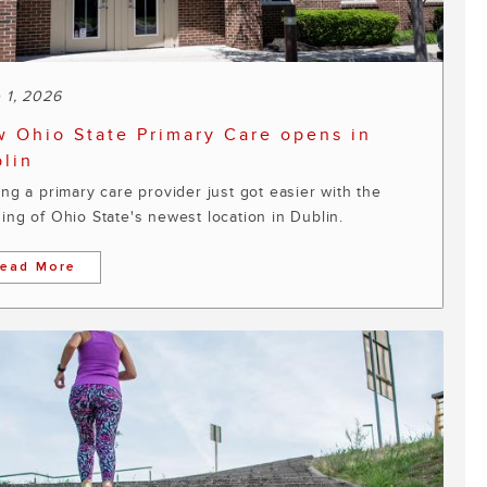
 1, 2026
 Ohio State Primary Care opens in
lin
ing a primary care provider just got easier with the
ing of Ohio State's newest location in Dublin.
ead More