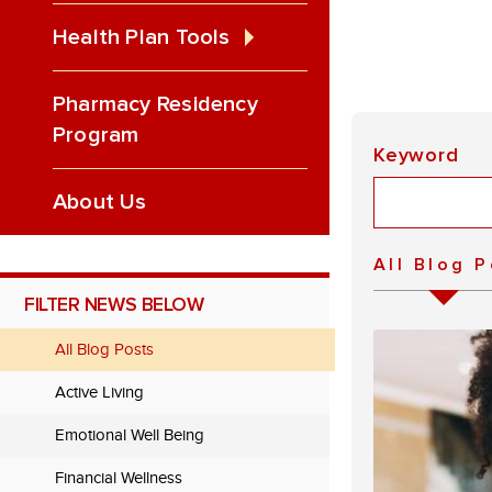
Health Plan Tools
Pharmacy Residency
Program
Keyword
About Us
All Blog 
FILTER NEWS BELOW
All Blog Posts
Active Living
Emotional Well Being
Financial Wellness