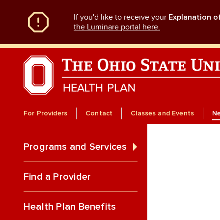
Skip
If you'd like to receive your
Explanation o
to
main
the Luminare portal here.
content
For Providers
Contact
Classes and Events
N
Programs and Services
Find a Provider
Health Plan Benefits