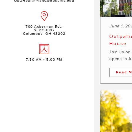
OSUHealthPlanCS@osumc.edu
June 1, 20
700 Ackerman Rd.,
Suite 1007
Columbus, OH 43202
Outpati
House
Join us on 
opens in A
7:30 AM - 5:00 PM
Read M