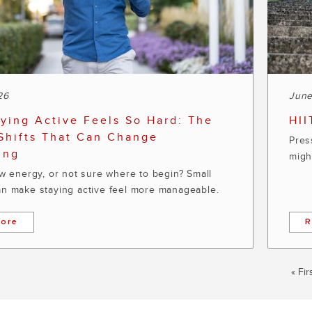
26
June
ying Active Feels So Hard: The
HII
Shifts That Can Change
Press
ing
migh
ow energy, or not sure where to begin? Small
n make staying active feel more manageable.
ore
R
First
« Fir
pag