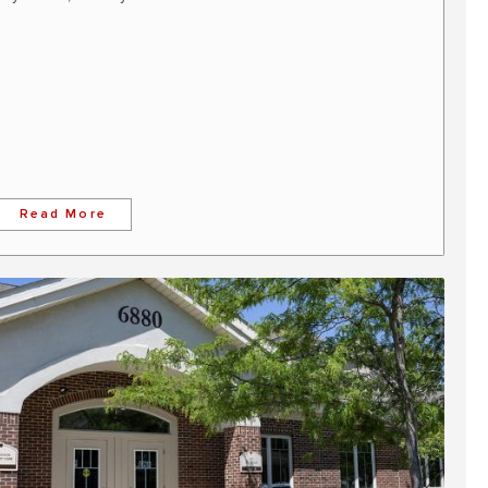
Read More