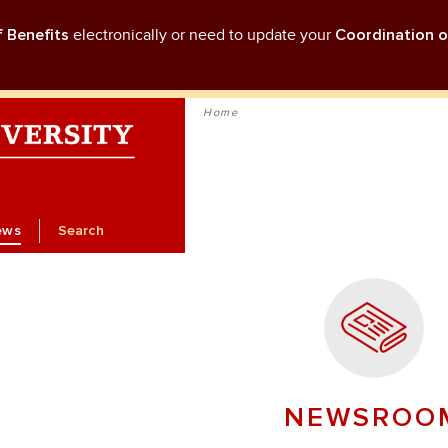
f Benefits
electronically or need to update your
Coordination o
Home
ews
Search
NEWSROO