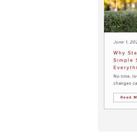
June 1, 20
Why Sta
Simple 
Everyth
No time, l
changes ca
Read M
Pagination