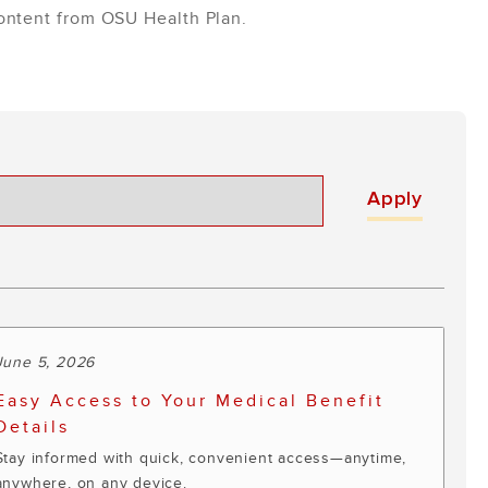
content from OSU Health Plan.
June 5, 2026
Easy Access to Your Medical Benefit
Details
Stay informed with quick, convenient access—anytime,
anywhere, on any device.