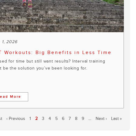
 1, 2026
T Workouts: Big Benefits in Less Time
ed for time but still want results? Interval training
t be the solution you’ve been looking for.
ead More
st
Previous
‹ Previous
Page
1
Current
2
Page
3
Page
4
Page
5
Page
6
Page
7
Page
8
Page
9
…
Next
Next ›
Last
Last »
e
page
page
page
page