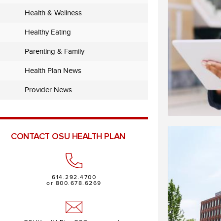
Health & Wellness
Healthy Eating
Parenting & Family
Health Plan News
Provider News
CONTACT OSU HEALTH PLAN
614.292.4700
or 800.678.6269