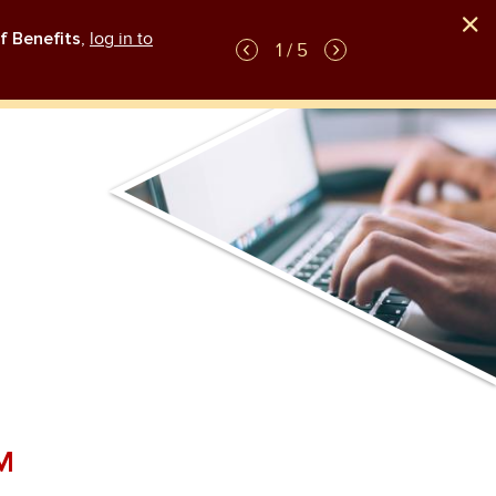
f Benefits
,
log in to
GLP-1 weight-loss medication plan coverag
1 / 5
M