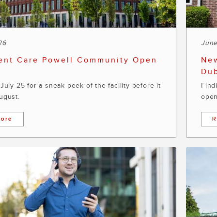
26
June
ent Care Powell Community Open
New
Dub
July 25 for a sneak peek of the facility before it
Find
ugust.
open
ore
R