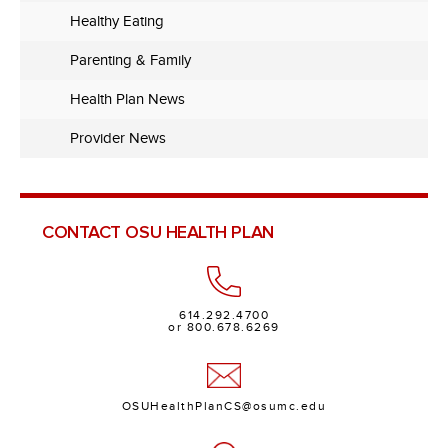
Healthy Eating
Parenting & Family
Health Plan News
Provider News
CONTACT OSU HEALTH PLAN
614.292.4700
or 800.678.6269
OSUHealthPlanCS@osumc.edu