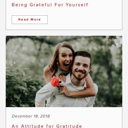
Being Grateful For Yourself
Read More
December 18, 2018
An Attitude for Gratitude