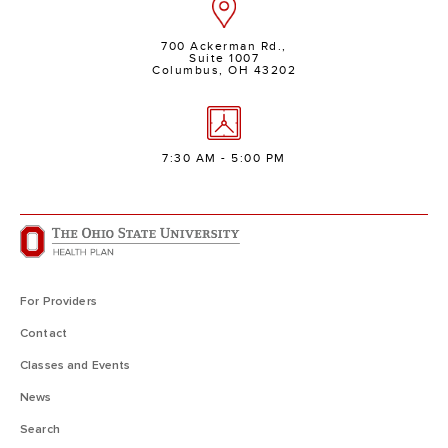
700 Ackerman Rd.,
Suite 1007
Columbus, OH 43202
7:30 AM - 5:00 PM
For Providers
Contact
Classes and Events
News
Search