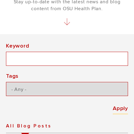
Stay up-to-date with the latest news and blog
content from OSU Health Plan.
Keyword
Tags
All Blog Posts