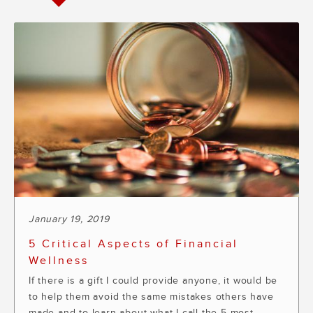
January 19, 2019
5 Critical Aspects of Financial
Wellness
If there is a gift I could provide anyone, it would be
to help them avoid the same mistakes others have
made and to learn about what I call the 5 most