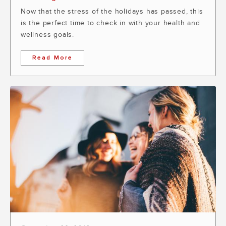
Now that the stress of the holidays has passed, this
is the perfect time to check in with your health and
wellness goals.
Read More