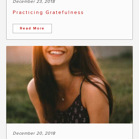
December 23, 2018
Practicing Gratefulness
Read More
December 20, 2018