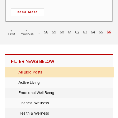
Read More
Pagination
First
«
Previous
‹
…
Page
58
Page
59
Page
60
Page
61
Page
62
Page
63
Page
64
Page
65
Curren
66
First
page
Previous
page
page
FILTER NEWS BELOW
All Blog Posts
Active Living
Emotional Well Being
Financial Wellness
Health & Wellness