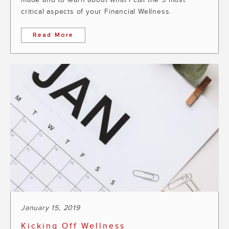
critical aspects of your Financial Wellness.
Read More
January 15, 2019
Kicking Off Wellness