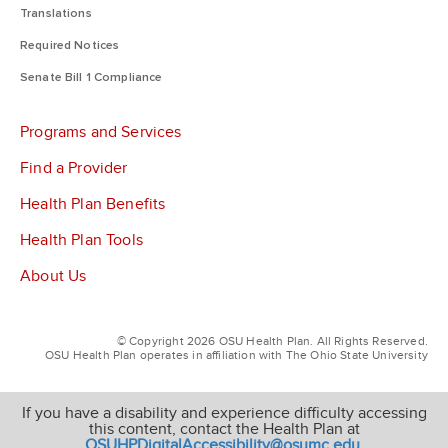
Translations
Required Notices
Senate Bill 1 Compliance
Programs and Services
Find a Provider
Health Plan Benefits
Health Plan Tools
About Us
© Copyright 2026 OSU Health Plan. All Rights Reserved.
OSU Health Plan operates in affiliation with The Ohio State University
If you have a disability and experience difficulty accessing
this content, contact the Health Plan at
OSUHPDigitalAccessibility@osumc.edu
.