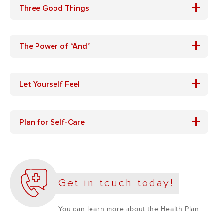
+
Three Good Things
+
The Power of “And”
+
Let Yourself Feel
+
Plan for Self-Care
Get in touch today!
You can learn more about the Health Plan