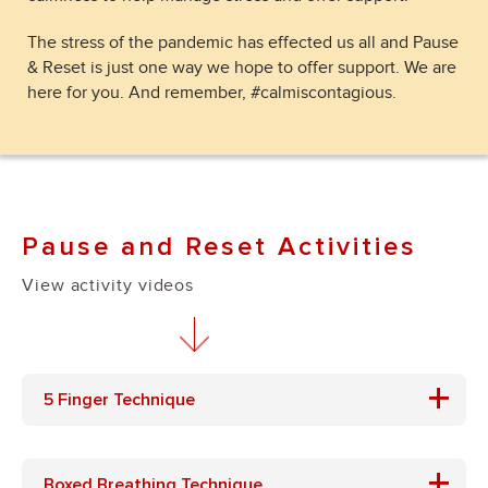
The stress of the pandemic has effected us all and Pause
& Reset is just one way we hope to offer support. We are
here for you. And remember, #calmiscontagious.
Pause and Reset Activities
View activity videos
+
5 Finger Technique
+
Boxed Breathing Technique