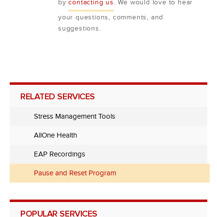
by
contacting us
. We would love to hear
your questions, comments, and
suggestions.
RELATED SERVICES
Stress Management Tools
AllOne Health
EAP Recordings
Pause and Reset Program
POPULAR SERVICES