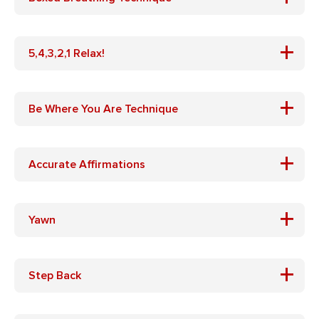
+
5,4,3,2,1 Relax!
+
Be Where You Are Technique
+
Accurate Affirmations
+
Yawn
+
Step Back