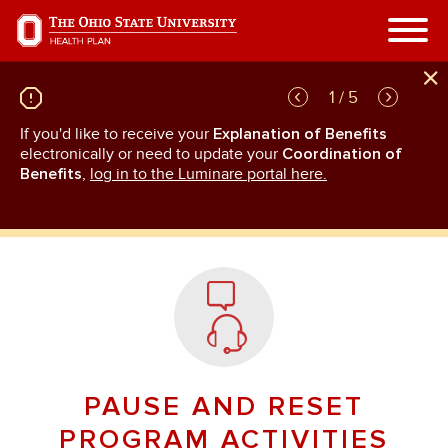
Skip
to
main
content
1 / 5
If you'd like to receive your
Explanation of Benefits
GL
rn
electronically or need to update your
Coordination of
an
Benefits
,
log in to the Luminare portal here.
PAUSE AND RESET
PROGRAM ACTIVITIES