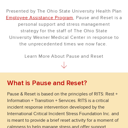
Presented by The Ohio State University Health Plan
Employee Assistance Program
, Pause and Reset is a
personal support and stress management
strategy for the staff of The Ohio State
University Wexner Medical Center in response to
the unprecedented times we now face.
Learn More About Pause and Reset
What is Pause and Reset?
Pause & Reset is based on the principles of RITS: Rest +
Information + Transition + Services. RITS is a critical
incident response intervention developed by the
International Critical Incident Stress Foundation Inc. and
is meant to provide a brief reset activity for a moment of
calmness to help manage stress and offer support.