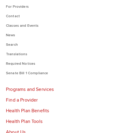
For Providers
Contact
Classes and Events
News
Search
Translations
Required Notices
Senate Bill 1 Compliance
Programs and Services
Find a Provider
Health Plan Benefits
Health Plan Tools
About Us