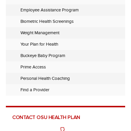
Employee Assistance Program
Biometric Health Screenings
Weight Management
Your Plan for Health
Buckeye Baby Program
Prime Access
Personal Health Coaching
Find a Provider
CONTACT OSU HEALTH PLAN