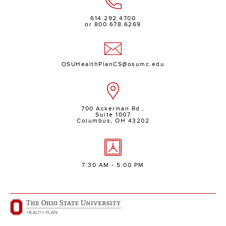
614.292.4700
or 800.678.6269
OSUHealthPlanCS@osumc.edu
700 Ackerman Rd.,
Suite 1007
Columbus, OH 43202
7:30 AM - 5:00 PM