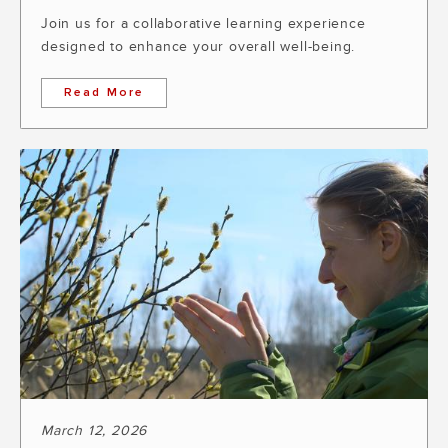
Join us for a collaborative learning experience
designed to enhance your overall well-being.
Read More
March 12, 2026