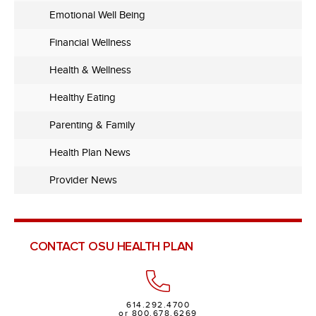
Emotional Well Being
Financial Wellness
Health & Wellness
Healthy Eating
Parenting & Family
Health Plan News
Provider News
CONTACT OSU HEALTH PLAN
614.292.4700
or 800.678.6269