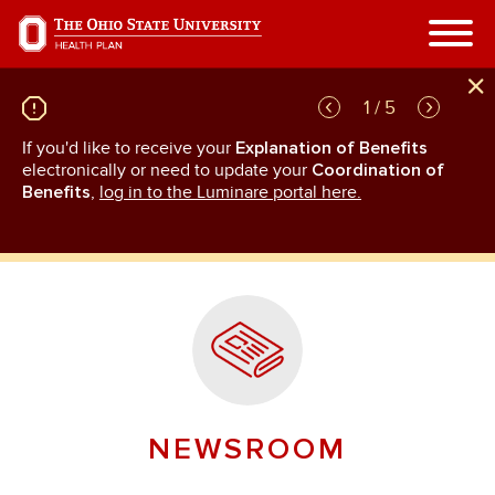
Skip
to
main
content
1 / 5
If you'd like to receive your
Explanation of Benefits
GL
rn
electronically or need to update your
Coordination of
an
Benefits
,
log in to the Luminare portal here.
NEWSROOM