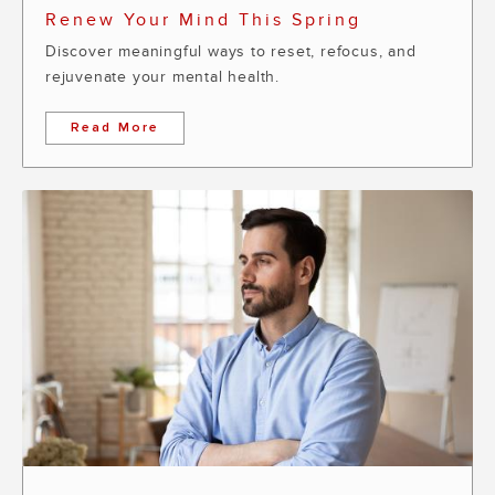
Renew Your Mind This Spring
Discover meaningful ways to reset, refocus, and
rejuvenate your mental health.
Read More