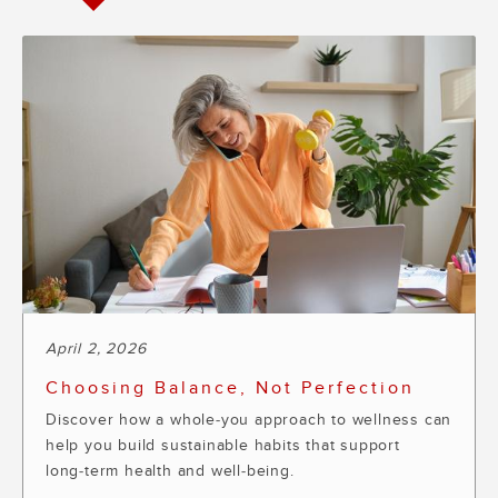
April 2, 2026
Choosing Balance, Not Perfection
Discover how a whole‑you approach to wellness can
help you build sustainable habits that support
long‑term health and well‑being.