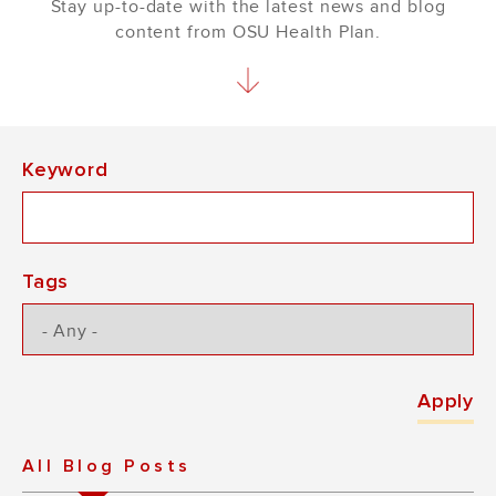
Stay up-to-date with the latest news and blog
content from OSU Health Plan.
Keyword
Tags
All Blog Posts