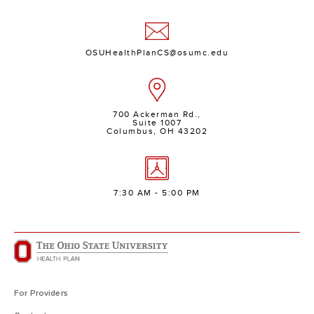
OSUHealthPlanCS@osumc.edu
700 Ackerman Rd.,
Suite 1007
Columbus, OH 43202
7:30 AM - 5:00 PM
For Providers