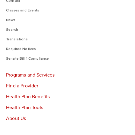
Contact
Classes and Events
News
Search
Translations
Required Notices
Senate Bill 1 Compliance
Programs and Services
Find a Provider
Health Plan Benefits
Health Plan Tools
About Us