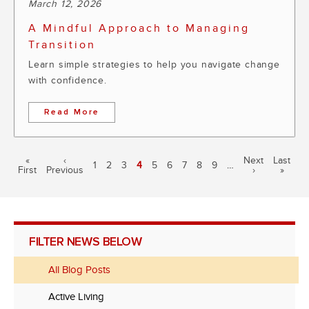
March 12, 2026
A Mindful Approach to Managing
Transition
Learn simple strategies to help you navigate change
with confidence.
Read More
Pagination
First
«
Previous
‹
Next
Next
Last
Last
Page
1
Page
2
Page
3
Current
4
Page
5
Page
6
Page
7
Page
8
Page
9
…
First
page
Previous
page
page
›
page
»
page
FILTER NEWS BELOW
All Blog Posts
Active Living