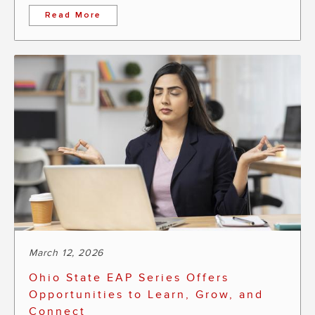
Read More
March 12, 2026
Ohio State EAP Series Offers
Opportunities to Learn, Grow, and
Connect