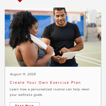
August 11, 2025
Create Your Own Exercise Plan
Learn how a personalized routine can help meet
your wellness goals.
Read More