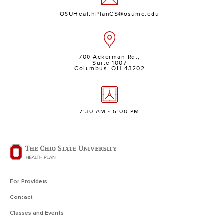
OSUHealthPlanCS@osumc.edu
700 Ackerman Rd.,
Suite 1007
Columbus, OH 43202
7:30 AM - 5:00 PM
For Providers
Contact
Classes and Events