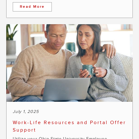
Read More
July 1, 2025
Work-Life Resources and Portal Offer
Support
Utilize your Ohio State University Employee