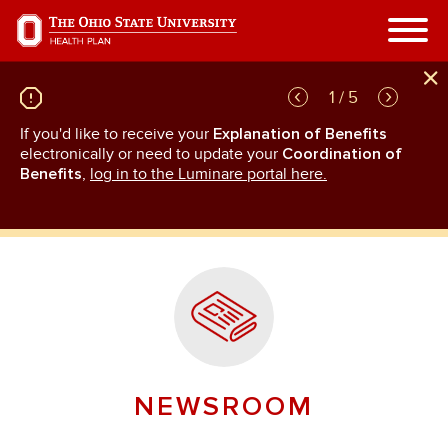
Skip
to
main
content
1 / 5
If you'd like to receive your
Explanation of Benefits
GL
rn
electronically or need to update your
Coordination of
an
Benefits
,
log in to the Luminare portal here.
NEWSROOM