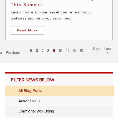
This Summer
Learn how a summer reset can refresh your
wellness and help you reconnect.
Read More
Pagination
irst
Previous
‹
Next
Next
Last
Last
…
Page
5
Page
6
Page
7
Page
8
Current
9
Page
10
Page
11
Page
12
Page
13
…
st
age
Previous
page
page
›
page
»
page
FILTER NEWS BELOW
All Blog Posts
Active Living
Emotional Well Being