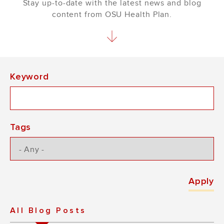
Stay up-to-date with the latest news and blog
content from OSU Health Plan.
Keyword
Tags
All Blog Posts