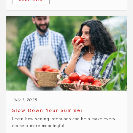
July 1, 2025
Slow Down Your Summer
Learn how setting intentions can help make every
moment more meaningful.