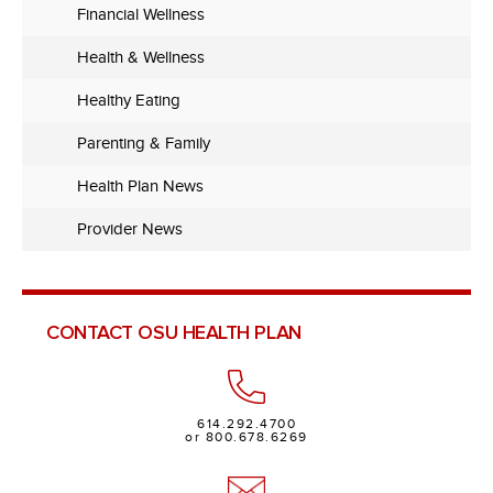
Financial Wellness
Health & Wellness
Healthy Eating
Parenting & Family
Health Plan News
Provider News
CONTACT OSU HEALTH PLAN
614.292.4700
or 800.678.6269