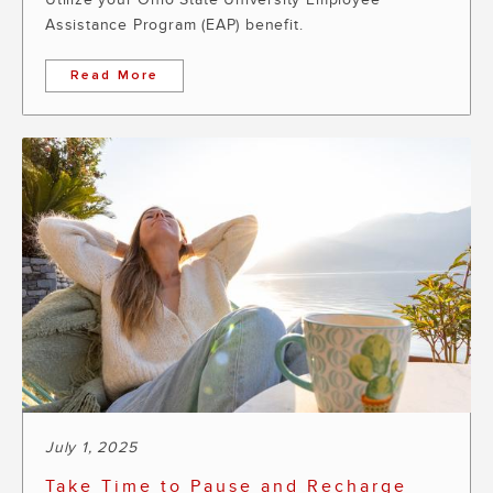
Assistance Program (EAP) benefit.
Read More
July 1, 2025
Take Time to Pause and Recharge