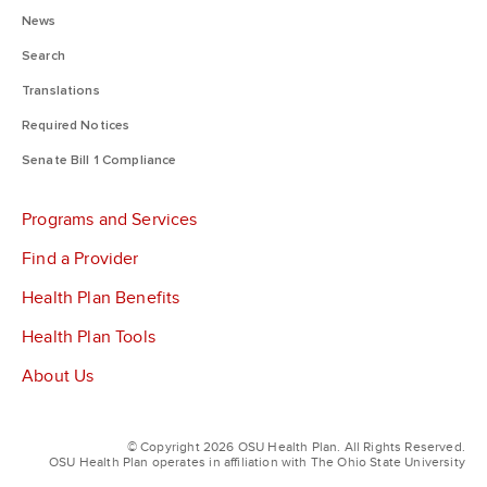
News
Search
Translations
Required Notices
Senate Bill 1 Compliance
Programs and Services
Find a Provider
Health Plan Benefits
Health Plan Tools
About Us
© Copyright 2026 OSU Health Plan. All Rights Reserved.
OSU Health Plan operates in affiliation with The Ohio State University